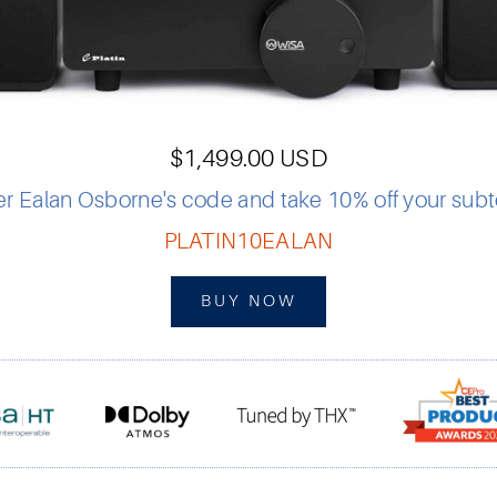
$1,499.00 USD
er Ealan Osborne's code and take 10% off your subto
PLATIN10EALAN
BUY NOW