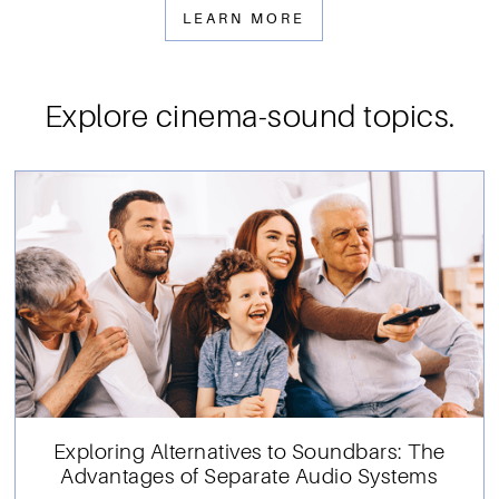
LEARN MORE
Explore cinema-sound topics.
Exploring Alternatives to Soundbars: The
Advantages of Separate Audio Systems