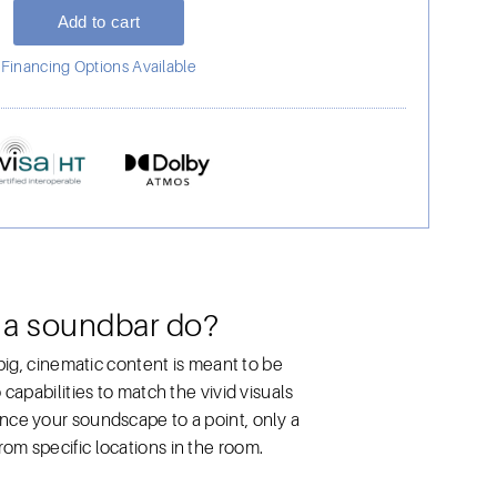
Financing Options Available
 a soundbar do?
big, cinematic content is meant to be
capabilities to match the vivid visuals
nce your soundscape to a point, only a
om specific locations in the room.