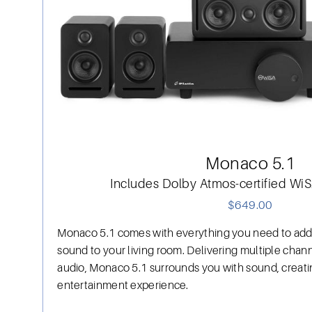
Monaco 5.1
Includes Dolby Atmos-certified W
$649.00
Monaco 5.1 comes with everything you need to add
sound to your living room. Delivering multiple chann
audio, Monaco 5.1 surrounds you with sound, creat
entertainment experience.