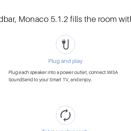
dbar, Monaco 5.1.2 fills the room wi
Plug and play
Plug each speaker into a power outlet, connect WiSA
SoundSend to your Smart TV, and enjoy.