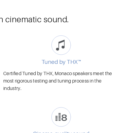
th cinematic sound.
Tuned by THX™
Certified Tuned by THX, Monaco speakers meet the
most rigorous testing and tuning process in the
industry.