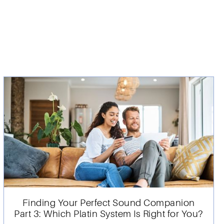
Finding Your Perfect Sound Companion
Part 3: Which Platin System Is Right for You?