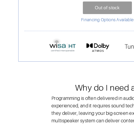
Financing Options Available
Why do I need 
Programming is often delivered in audio
experienced, and it requires sound tech
they deliver, leaving your big-screen 
multispeaker system can deliver conten