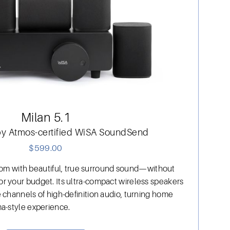
Milan 5.1
by Atmos-certified WiSA SoundSend
$
599.00
 room with beautiful, true surround sound—without
r your budget. Its ultra-compact wireless speakers
 channels of high-definition audio, turning home
a-style experience.