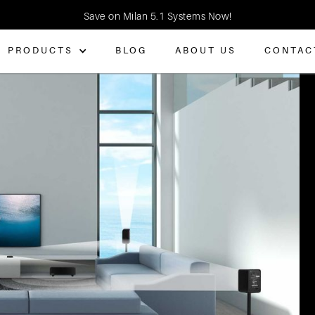
Save on Milan 5.1 Systems Now!
PRODUCTS
BLOG
ABOUT US
CONTAC