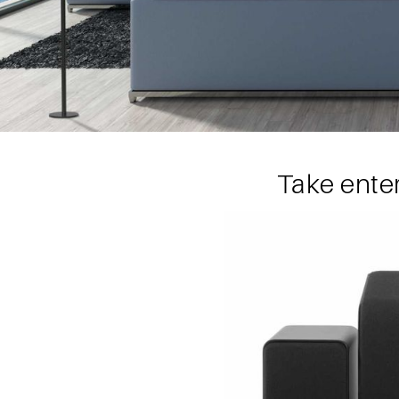
Take ente