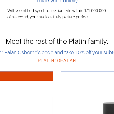
Total synchronicity
With a certified synchronization rate within 1/1,000,000
of a second, your audio is truly picture perfect.
Meet the rest of the Platin family.
er Ealan Osborne's code and take 10% off your subto
PLATIN10EALAN