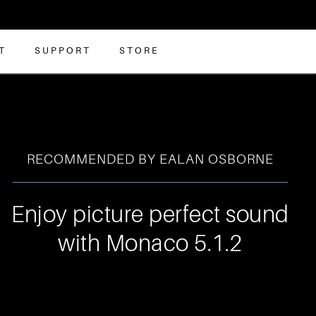
T
SUPPORT
STORE
RECOMMENDED BY EALAN OSBORNE
Enjoy picture perfect sound
with Monaco 5.1.2