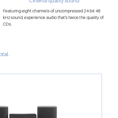
Cinema-quality sound
Featuring eight channels of uncompressed 24-bit 48
kHz sound, experience audio that's twice the quality of
CDs.
tal.