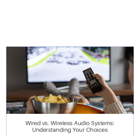
Wired vs. Wireless Audio Systems:
Understanding Your Choices