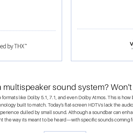
a multispeaker sound system? Won't
 formats like Dolby 5.1, 7.1, and even Dolby Atmos. This is how 
nology built to match. Today's flat-screen HDTVs lack the audio 
experience dulled by small sound. Although a soundbar can enha
t the way its meant to be heard—with specific sounds coming fr