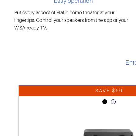
Easy operation
Put every aspect of Platin home theater at your
fingertips. Control your speakers from the app or your
WiSA-ready TV.
Ent
SAVE $50