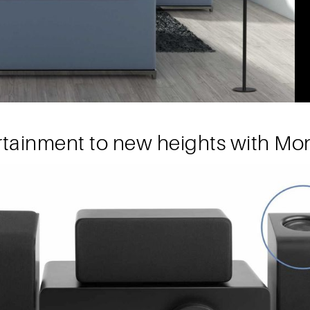
rtainment to new heights with Mon