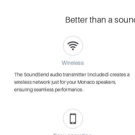
Better than a soun
Wireless
The SoundSend audio transmitter (included) creates a
wireless network just for your Monaco speakers,
ensuring seamless performance.