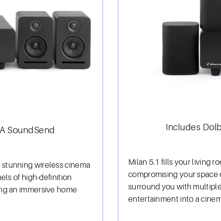
Includes Dol
iSA SoundSend
Milan 5.1 fills your living
 stunning wireless cinema
compromising your space o
els of high-definition
surround you with multiple
ing an immersive home
entertainment into a cinem