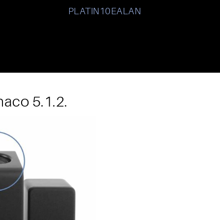
PLATIN10EALAN
aco 5.1.2.